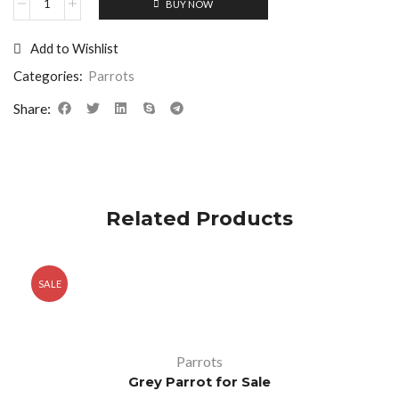
BUY NOW
Add to Wishlist
Categories:
Parrots
Share:
Related Products
SALE
Parrots
Grey Parrot for Sale