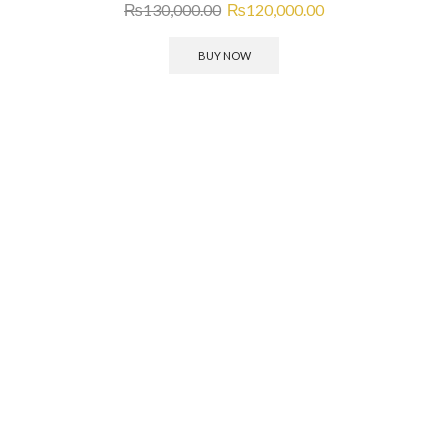
₨
130,000.00
₨
120,000.00
BUY NOW