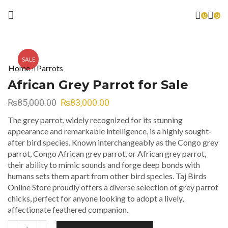
0
0
SALE
Home
Parrots
African Grey Parrot for Sale
₨
85,000.00
₨
83,000.00
The grey parrot, widely recognized for its stunning
appearance and remarkable intelligence, is a highly sought-
after bird species. Known interchangeably as the Congo grey
parrot, Congo African grey parrot, or African grey parrot,
their ability to mimic sounds and forge deep bonds with
humans sets them apart from other bird species. Taj Birds
Online Store proudly offers a diverse selection of grey parrot
chicks, perfect for anyone looking to adopt a lively,
affectionate feathered companion.