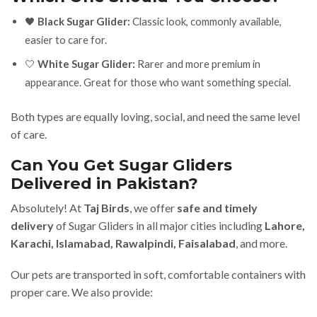
🖤
Black Sugar Glider:
Classic look, commonly available,
easier to care for.
🤍
White Sugar Glider:
Rarer and more premium in
appearance. Great for those who want something special.
Both types are equally loving, social, and need the same level
of care.
Can You Get Sugar Gliders
Delivered in Pakistan?
Absolutely! At
Taj Birds
, we offer
safe and timely
delivery
of Sugar Gliders in all major cities including
Lahore,
Karachi, Islamabad, Rawalpindi, Faisalabad
, and more.
Our pets are transported in soft, comfortable containers with
proper care. We also provide: