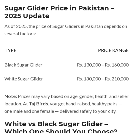
Sugar Glider Price in Pakistan –
2025 Update
As of 2025, the price of Sugar Gliders in Pakistan depends on
several factors:
TYPE
PRICE RANGE
Black Sugar Glider
Rs. 130,000 – Rs. 160,000
White Sugar Glider
Rs. 180,000 – Rs. 210,000
Note:
Prices may vary based on age, gender, health, and seller
location. At
Taj Birds
, you get hand-raised, healthy pairs —
one male and one female — delivered safely to your city.
White vs Black Sugar Glider –
Which One Should You Choose?