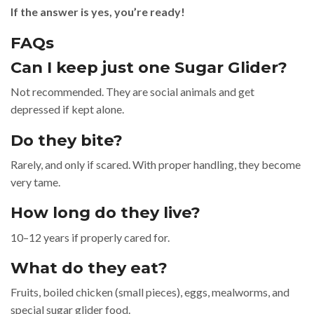
If the answer is yes, you’re ready!
FAQs
Can I keep just one Sugar Glider?
Not recommended. They are social animals and get
depressed if kept alone.
Do they bite?
Rarely, and only if scared. With proper handling, they become
very tame.
How long do they live?
10–12 years if properly cared for.
What do they eat?
Fruits, boiled chicken (small pieces), eggs, mealworms, and
special sugar glider food.