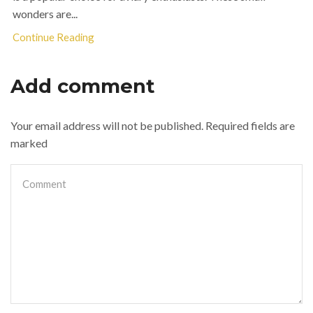
wonders are...
Continue Reading
Add comment
Your email address will not be published. Required fields are
marked