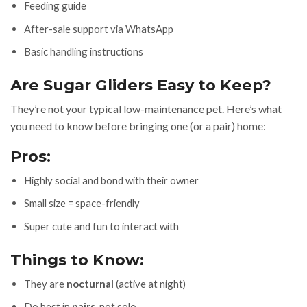
Feeding guide
After-sale support via WhatsApp
Basic handling instructions
Are Sugar Gliders Easy to Keep?
They’re not your typical low-maintenance pet. Here’s what
you need to know before bringing one (or a pair) home:
Pros:
Highly social and bond with their owner
Small size = space-friendly
Super cute and fun to interact with
Things to Know:
They are
nocturnal
(active at night)
Do best in
pairs
, not solo