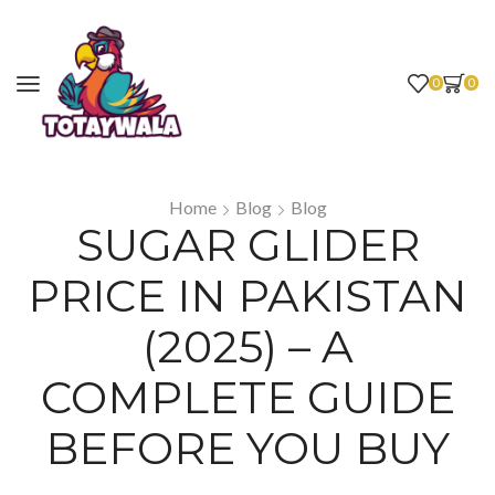
0
0
Home
Blog
Blog
SUGAR GLIDER
PRICE IN PAKISTAN
(2025) – A
COMPLETE GUIDE
BEFORE YOU BUY