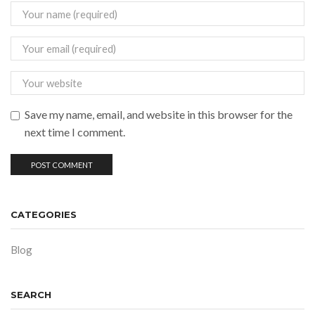
Save my name, email, and website in this browser for the
next time I comment.
CATEGORIES
Blog
SEARCH