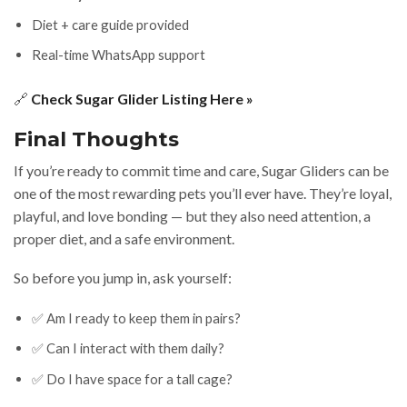
Diet + care guide provided
Real-time WhatsApp support
🔗
Check Sugar Glider Listing Here »
Final Thoughts
If you’re ready to commit time and care, Sugar Gliders can be
one of the most rewarding pets you’ll ever have. They’re loyal,
playful, and love bonding — but they also need attention, a
proper diet, and a safe environment.
So before you jump in, ask yourself:
✅ Am I ready to keep them in pairs?
✅ Can I interact with them daily?
✅ Do I have space for a tall cage?