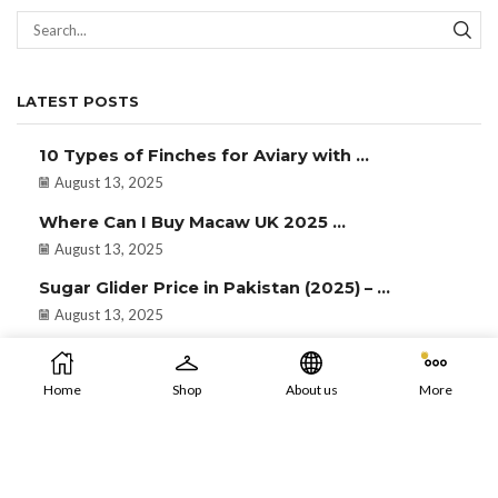
LATEST POSTS
10 Types of Finches for Aviary with ...
August 13, 2025
Where Can I Buy Macaw UK 2025 ...
August 13, 2025
Sugar Glider Price in Pakistan (2025) – ...
August 13, 2025
Home
Shop
About us
More
Developed & Maintained by