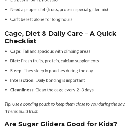
Need a proper diet (fruits, protein, special glider mix)
Can’t be left alone for long hours
Cage, Diet & Daily Care – A Quick
Checklist
Cage:
Tall and spacious with climbing areas
Diet:
Fresh fruits, protein, calcium supplements
Sleep:
They sleep in pouches during the day
Interaction:
Daily bonding is important
Cleanliness:
Clean the cage every 2–3 days
Tip: Use a bonding pouch to keep them close to you during the day.
It helps build trust.
Are Sugar Gliders Good for Kids?