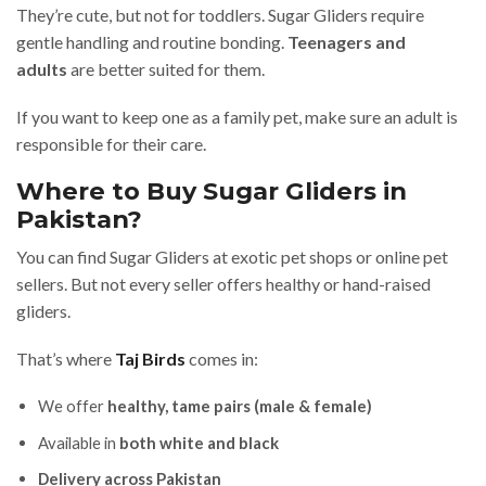
They’re cute, but not for toddlers. Sugar Gliders require
gentle handling and routine bonding.
Teenagers and
adults
are better suited for them.
If you want to keep one as a family pet, make sure an adult is
responsible for their care.
Where to Buy Sugar Gliders in
Pakistan?
You can find Sugar Gliders at exotic pet shops or online pet
sellers. But not every seller offers healthy or hand-raised
gliders.
That’s where
Taj Birds
comes in:
We offer
healthy, tame pairs (male & female)
Available in
both white and black
Delivery across Pakistan