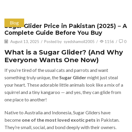
Blog
Sugar Glider Price in Pakistan (2025) – A
Complete Guide Before You Buy
August 13, 2025
/
Posted by
syedshamoil2005
/
1156
/
0
What is a Sugar Glider? (And Why
Everyone Wants One Now)
If you’re tired of the usual cats and parrots and want
something truly unique, the
Sugar Glider
might just steal
your heart. These adorable little animals look like a mix of a
squirrel and a tiny kangaroo — and yes, they can glide from
one place to another!
Native to Australia and Indonesia, Sugar Gliders have
become
one of the most loved exotic pets
in Pakistan.
They’re small, social, and bond deeply with their owners.