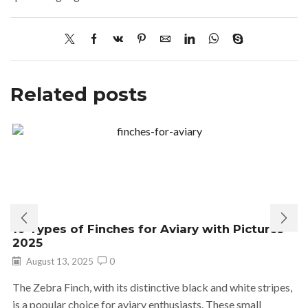
Related posts
10 Types of Finches for Aviary with Pictures
2025
August 13, 2025
0
The Zebra Finch, with its distinctive black and white stripes,
is a popular choice for aviary enthusiasts. These small